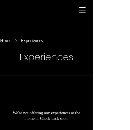
Home
Experiences
Experiences
We're not offering any experiences at the
moment. Check back soon.