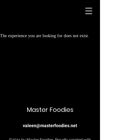
The experience you are looking for does not exist.
Master Foodies
valeen@masterfoodies.net
©2024 by Master Foodies. Proudly created with